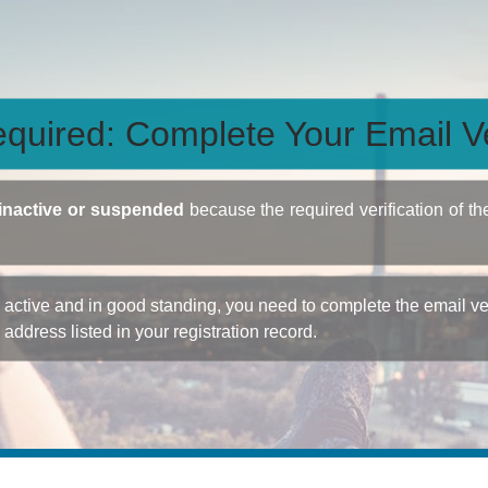
quired: Complete Your Email Ve
inactive or suspended
because the required verification of th
ctive and in good standing, you need to complete the email veri
e address listed in your registration record.