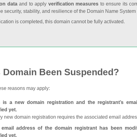
ion data
and to apply
verification measures
to ensure its cor
he security, stability, and resilience of the Domain Name System
fication is completed, this domain cannot be fully activated.
s Domain Been Suspended?
ese reasons may apply:
s is a new domain registration and the registrant’s em
fied yet.
y new domain registration requires the associated email address
 email address of the domain registrant has been modi
fied yet.