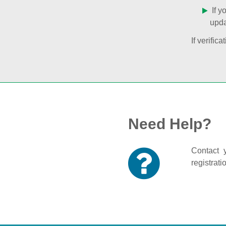
If y
upda
If verifi
Need Help?
Contact y
registrati