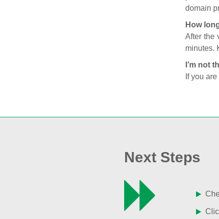
domain pr
How long
After the
minutes. 
I’m not t
If you are
Next Steps
Chec
Clic