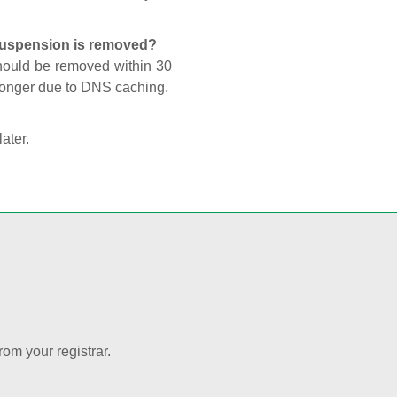
 suspension is removed?
should be removed within 30
 longer due to DNS caching.
later.
rom your registrar.