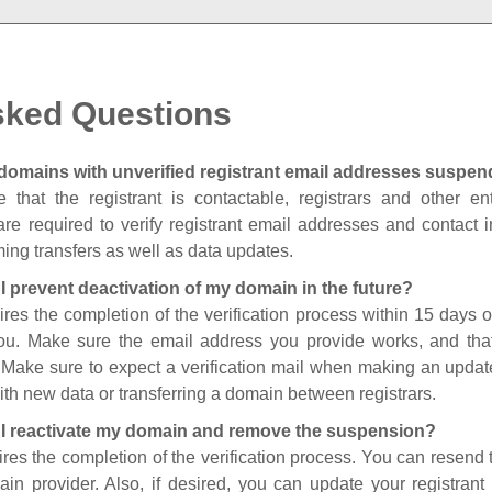
sked Questions
domains with unverified registrant email addresses suspe
 that the registrant is contactable, registrars and other enti
are required to verify registrant email addresses and contact in
ing transfers as well as data updates.
I prevent deactivation of my domain in the future?
ires the completion of the verification process within 15 days of
you. Make sure the email address you provide works, and tha
. Make sure to expect a verification mail when making an update
th new data or transferring a domain between registrars.
I reactivate my domain and remove the suspension?
ires the completion of the verification process. You can resend t
in provider. Also, if desired, you can update your registrant 