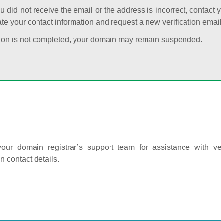
ou did not receive the email or the address is incorrect, contact 
te your contact information and request a new verification email
cation is not completed, your domain may remain suspended.
our domain registrar’s support team for assistance with ver
on contact details.