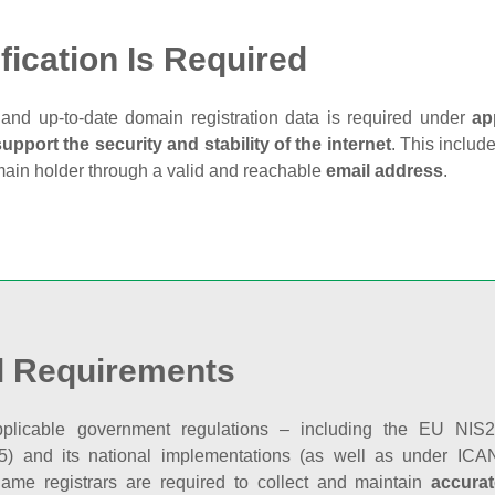
fication Is Required
and up‑to‑date domain registration data is required under
ap
support the security and stability of the internet
. This includ
main holder through a valid and reachable
email address
.
l Requirements
plicable government regulations – including the EU NIS2 
5) and its national implementations (as well as under ICAN
ame registrars are required to collect and maintain
accurat