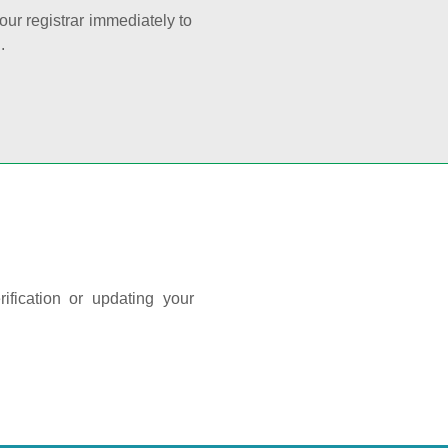
your registrar immediately to
.
ification or updating your