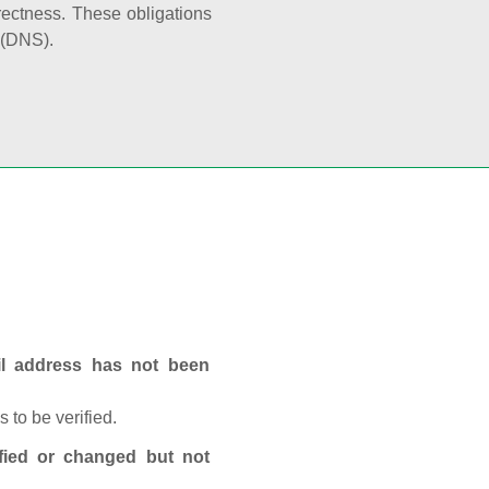
rectness. These obligations
 (DNS).
ail address has not been
 to be verified.
fied or changed but not