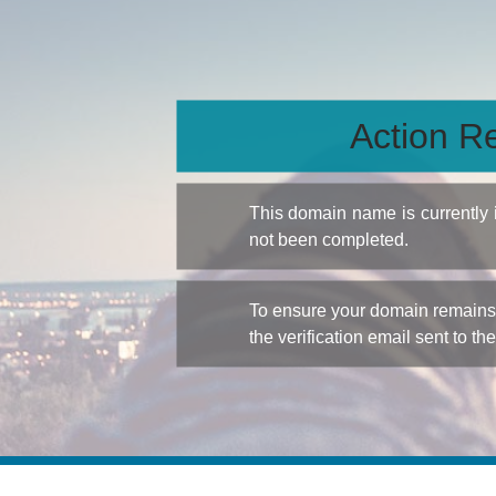
Action Re
This domain name is currently
not been completed.
To ensure your domain remains a
the verification email sent to th