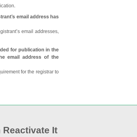
ication.
trant’s email address has
egistrant’s email addresses,
ed for publication in the
 the email address of the
rement for the registrar to
 Reactivate It