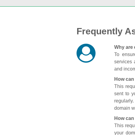
Frequently A
Why are 
To ensure
services 
and incom
How can 
This requ
sent to 
regularly
domain wi
How can 
This requ
your doma