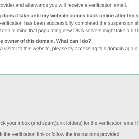
ovider and afterwards you will receive a verification email.
 does it take until my website comes back online after the
 verification has been successfully completed the suspension 
Keep in mind that populating new DNS servers might take a bit
he owner of this domain. What can I do?
 a visitor to this website, please try accessing this domain again 
k your inbox (and spam/junk folders) for the verification email f
k the verification link or follow the instructions provided.