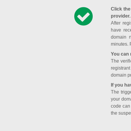
Click the
provider.
After reg
have rece
domain n
minutes. 
You can 
The verifi
registran
domain pr
If you ha
The trigg
your doma
code can
the suspe