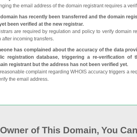
ging the email address of the domain registrant requires a verif
domain has recently been transferred and the domain regis
yet been verified at the new registrar.
strars are required by regulation and policy to verify domain r
 after incoming transfers.
one has complained about the accuracy of the data provid
ic registration database, triggering a re‑verification of
in registrant but the address has not been verified yet.
reasonable complaint regarding WHOIS accuracy triggers a requi
erify the email address.
e Owner of This Domain, You Can