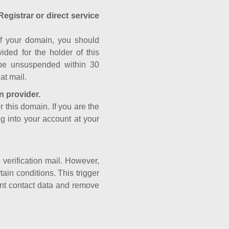
Registrar or direct service
a of your domain, you should
ided for the holder of this
 be unsuspended within 30
at mail.
n provider.
r this domain. If you are the
og into your account at your
e verification mail. However,
ain conditions. This trigger
rant contact data and remove