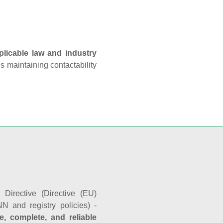
plicable law and industry
es maintaining contactability
Directive (Directive (EU)
N and registry policies) -
e, complete, and reliable