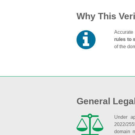
Why This Veri
Accurate 
rules to 
of the do
General Lega
Under ap
2022/255
domain n