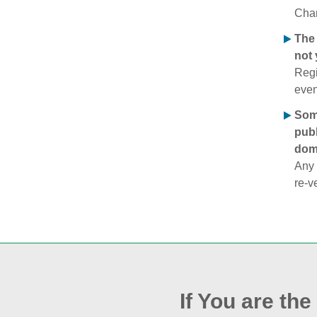
Chan
The 
not 
Regi
even
Some
publ
doma
Any 
re‑v
If You are th