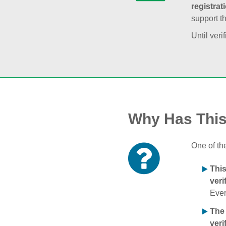
registrat
support t
Until veri
Why Has Thi
One of th
Thi
veri
Ever
The
veri