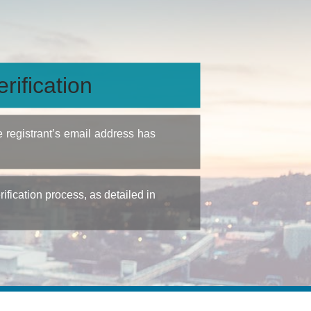
rification
e registrant’s email address has
fication process, as detailed in