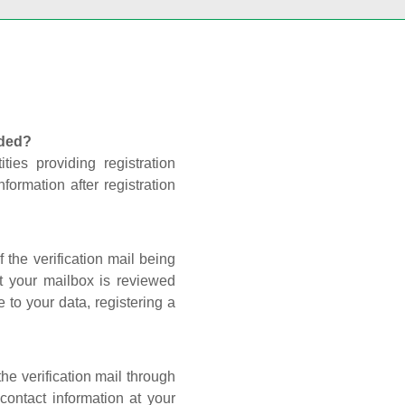
nded?
ties providing registration
formation after registration
 the verification mail being
t your mailbox is reviewed
 to your data, registering a
he verification mail through
contact information at your