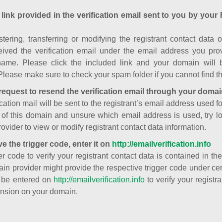
 link provided in the verification email sent to you by your 
istering, transferring or modifying the registrant contact dat
ived the verification email under the email address you prov
ame. Please click the included link and your domain will
Please make sure to check your spam folder if you cannot find th
request to resend the verification email through your domai
cation mail will be sent to the registrant’s email address used fo
t of this domain and unsure which email address is used, try l
ovider to view or modify registrant contact data information.
ve the trigger code, enter it on
http://emailverification.info
er code to verify your registrant contact data is contained in th
in provider might provide the respective trigger code under cert
 be entered on
http://emailverification.info
to verify your regist
nsion on your domain.